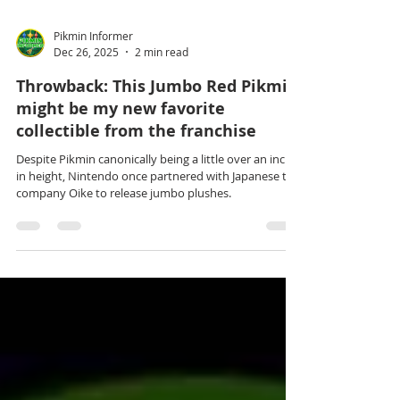
Pikmin Informer
Dec 26, 2025
2 min read
Throwback: This Jumbo Red Pikmin
might be my new favorite
collectible from the franchise
Despite Pikmin canonically being a little over an inch
in height, Nintendo once partnered with Japanese toy
company Oike to release jumbo plushes.