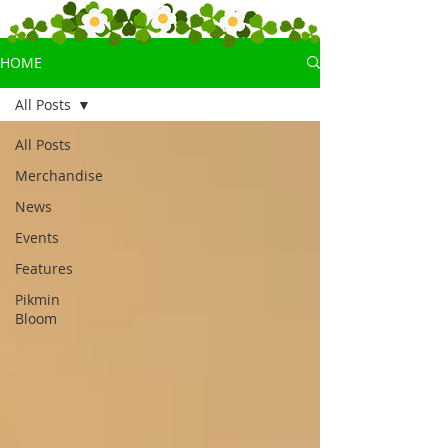
HOME
All Posts
All Posts
Merchandise
News
Events
Features
Pikmin
Bloom