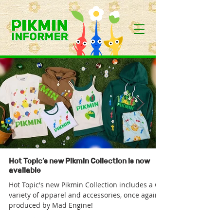
Hot Topic’s new Pikmin Collection is now
available
Hot Topic's new Pikmin Collection includes a wide
variety of apparel and accessories, once again
produced by Mad Engine!