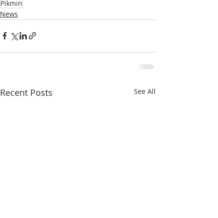
Pikmin
News
Recent Posts
See All