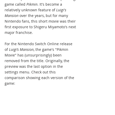
game called 
Pikmin
. It's become a 
relatively unknown feature of 
Luigi's 
Mansion
 over the years, but for many 
Nintendo fans, this short movie was their 
first exposure to Shigeru Miyamoto's next 
major franchise.
For the Nintendo Switch Online release 
of 
Luigi’s Mansion
, the game's "Pikmin 
Movie" has (unsurprisingly) been 
removed from the title. Originally, the 
preview was the last option in the 
settings menu. Check out this 
comparison showing each version of the 
game: