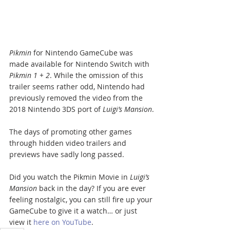
Pikmin
 for Nintendo GameCube was 
made available for Nintendo Switch with 
Pikmin 1 + 2
. While the omission of this 
trailer seems rather odd, Nintendo had 
previously removed the video from the 
2018 Nintendo 3DS port of 
Luigi’s Mansion
.
The days of promoting other games 
through hidden video trailers and 
previews have sadly long passed.
Did you watch the Pikmin Movie in 
Luigi’s 
Mansion
 back in the day? If you are ever 
feeling nostalgic, you can still fire up your 
GameCube to give it a watch… or just 
view it 
here on YouTube
.