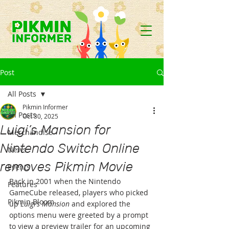
Post
All Posts
Pikmin Informer
All Posts
Oct 30, 2025
Luigi’s Mansion for
Merchandise
Nintendo Switch Online
News
removes Pikmin Movie
Events
Back in 2001 when the Nintendo 
Features
GameCube released, players who picked 
Pikmin Bloom
up 
Luigi’s Mansion
 and explored the 
options menu were greeted by a prompt 
to view a preview trailer for an upcoming 