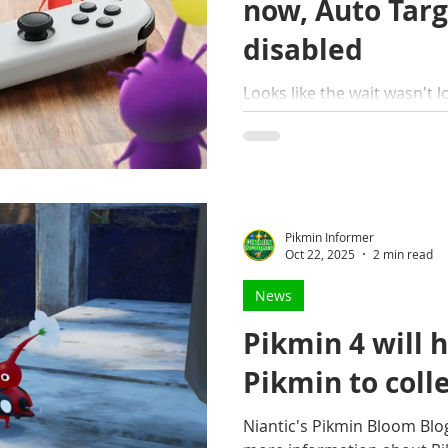
now, Auto Targ
disabled
Looks like the wait wasn't lo
late-night drop, Nintendo h
4's new Free Update.
Pikmin Informer
Oct 22, 2025
2 min read
News
Pikmin 4 will 
Pikmin to coll
Niantic's Pikmin Bloom Blo