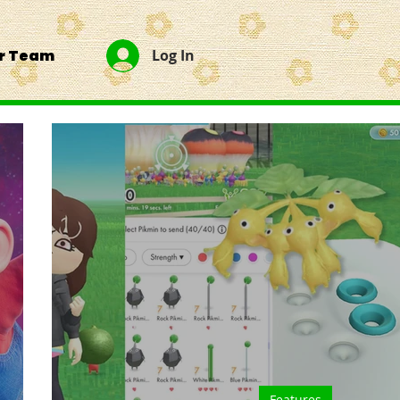
ur Team
Log In
Features