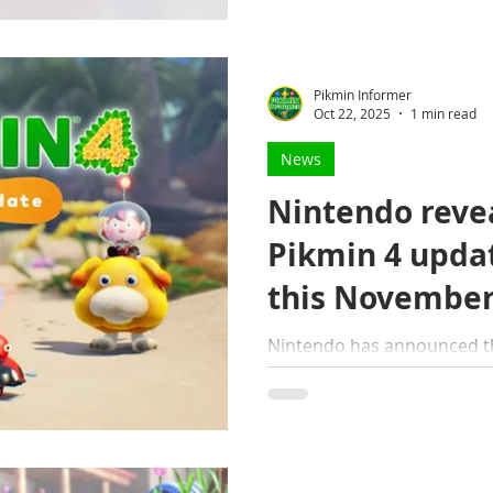
Pikmin Informer
Oct 22, 2025
1 min read
News
Nintendo revea
Pikmin 4 updat
this Novembe
Nintendo has announced th
for Pikmin 4 will be availa
update contains several ne