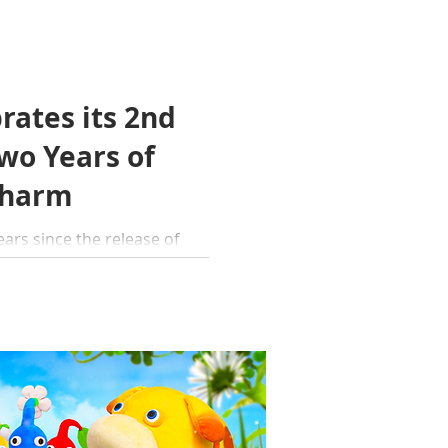
rates its 2nd
wo Years of
Charm
...