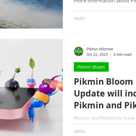
more information about Pik
was not included in Nintend
Pikmin Informer
Oct 22, 2025
3 min read
Pikmin Bloom
Pikmin Bloom
Update will in
Pikmin and Pi
connectivity
Niantic and Nintendo have
are sliding into Pikmin Bl
Pikmin 4 connectivity, stor