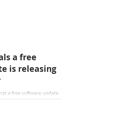
ls a free
e is releasing
r
at a free software update
ble this November. The
w features.