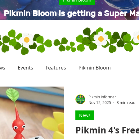
Pikmin Bloom is getting a Super Ma
Galaxy Movie collaboration
ws
Events
Features
Pikmin Bloom
Pikmin Informer
Nov 12, 2025
3 min read
News
Pikmin 4's Fre