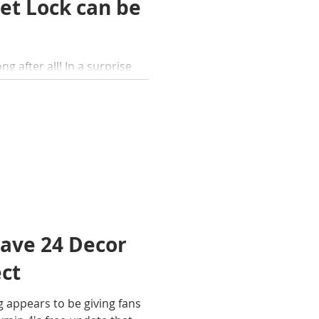
et Lock can be
ng after all! In a surprise
as finally released Pikmin
have 24 Decor
ect
g appears to be giving fans