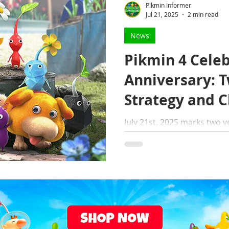
Pikmin Informer
Jul 21, 2025
2 min read
News
Pikmin 4 Celeb
Anniversary: T
Strategy and 
July 21st, 2025 marks two years since the release of
Pikmin 4 — Whether you're a veteran Pikmin player or
a newcomer to the planet of