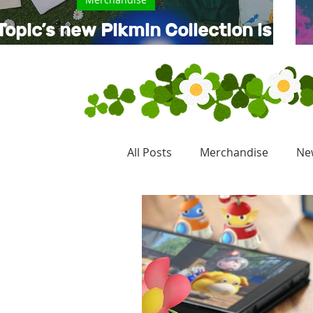
Topic’s new Pikmin Collection is
now available
All Posts
Merchandise
Ne