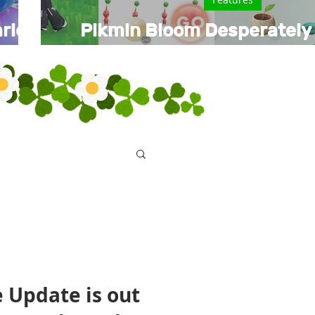
rio
Pikmin Bloom Desperately
Performance Update in
e Update is out