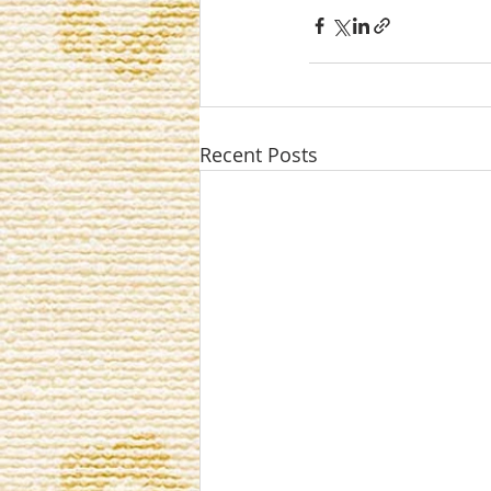
Recent Posts