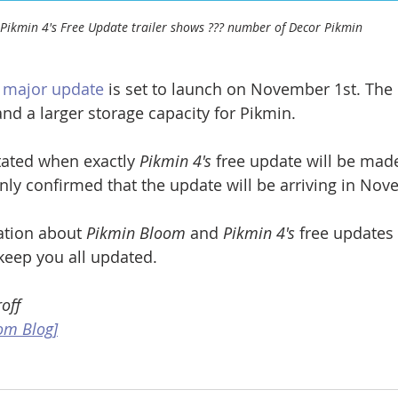
Pikmin 4's Free Update trailer shows ??? number of Decor Pikmin
t major update
 is set to launch on November 1st. The 
and a larger storage capacity for Pikmin.
ated when exactly 
Pikmin 4's
 free update will be made
y confirmed that the update will be arriving in Nov
tion about 
Pikmin Bloom
 and 
Pikmin 4's
 free updates 
keep you all updated.
off
om Blog]