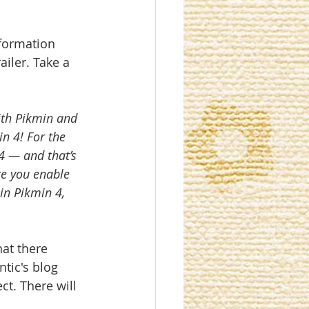
formation 
iler. Take a 
ith Pikmin and 
n 4! For the 
4 — and that’s 
ce you enable 
in Pikmin 4, 
hat there 
tic's blog 
ct. There will 