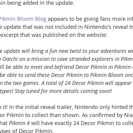
in being added in the update.
 Pikmin Bloom Blog
 appears to be giving fans more in
e update that was not included in Nintendo's reveal tra
c excerpt that was published on the website:
e update will bring a fun new twist to your adventures w
p Oatchi on a mission to save stranded explorers in Pikmi
will be able to meet and befriend Decor Pikmin in Pikmin 
so be able to send these Decor Pikmin to Pikmin Bloom on
n the two games. A total of 24 Decor Pikmin will appear 
 types! Stay tuned for more details coming soon!
it! In the initial reveal trailer, Nintendo only hinted t
 Pikmin to collect than shown. As confirmed by Nian
hat 
Pikmin 4
 will have exactly 24 Decor Pikmin to colle
types of Decor Pikmin.