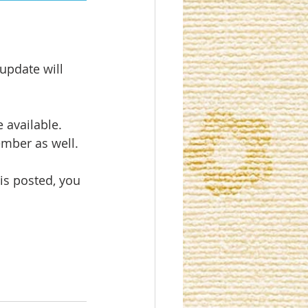
update will 
 available. 
ember as well.
is posted, you 