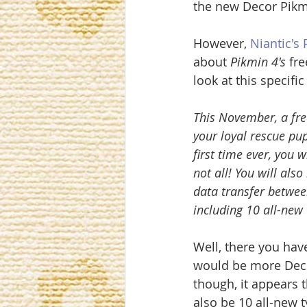
the new Decor Pikm
However, 
Niantic's
about 
Pikmin 4's 
fre
look at this specifi
This November, a fre
your loyal rescue pu
first time ever, you 
not all! You will al
data transfer betwee
including 10 all-new
Well, there you have 
would be more Decor
though, it appears t
also be 10 all-new 