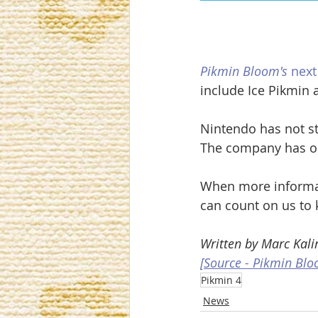
Pikmin Bloom's
 nex
include Ice Pikmin 
Nintendo has not st
The company has onl
When more informa
can count on us to 
Written by Marc Kalir
[Source - Pikmin Blo
Pikmin 4
News