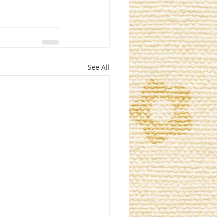
See All