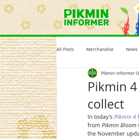
All Posts
Merchandise
News
Pikmin Informer
O
Pikmin 4
collect
In today's 
Pikmin 4
 
from 
Pikmin Bloom
the November updat