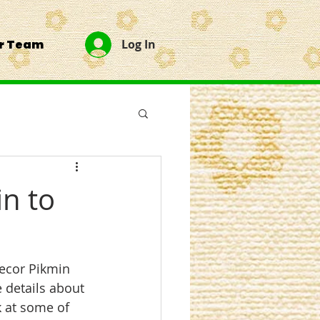
ur Team
Log In
in to
Decor Pikmin 
 details about 
 at some of 