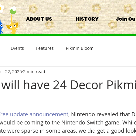
ABOUT US
HISTORY
Join O
Events
Features
Pikmin Bloom
ct 22, 2025
2 min read
 will have 24 Decor Pikm
free update announcement
, Nintendo revealed that 
 would be coming to the Nintendo Switch game. While
e were sparse in some areas, we did get a good look