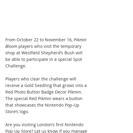
From October 22 to November 16, 
Pikmin 
Bloom
 players who visit the temporary 
shop at Westfield Shepherd’s Bush will 
be able to participate in a special Spot 
Challenge. 
Players who clear the challenge will 
receive a Gold Seedling that grows into a 
Red Photo Button Badge Decor Pikmin. 
The special Red Pikmin wears a button 
that showcases the Nintendo Pop-Up 
Store’s logo.
Are you visiting London’s first Nintendo 
Pop-Up Store? Let us know if you manage 