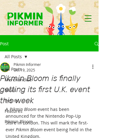
Post
All Posts
Pikmin Informer
All Posts
Oct 19, 2025
Pikmin Bloom is finally
Merchandise
getting its first U.K. event
News
this week
Events
A 
Pikmin Bloom
 event has been 
Features
announced for the Nintendo Pop-Up 
Pikmin Bloom
Store in London. This will mark the first-
ever 
Pikmin Bloom
 event being held in the 
United Kingdom.