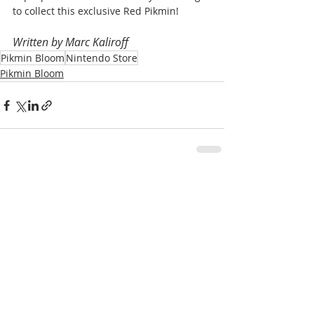
to collect this exclusive Red Pikmin!
Written by Marc Kaliroff
Pikmin Bloom
Nintendo Store
Pikmin Bloom
Recent Posts
See All