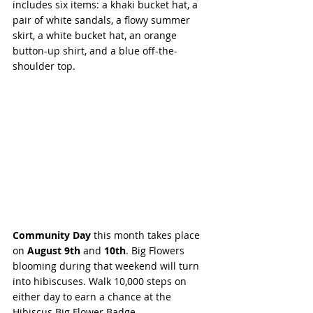
includes six items: a khaki bucket hat, a 
pair of white sandals, a flowy summer 
skirt, a white bucket hat, an orange 
button-up shirt, and a blue off-the-
shoulder top.
Community Day
 this month takes place 
on 
August 9th 
and 
10th
. Big Flowers 
blooming during that weekend will turn 
into hibiscuses. Walk 10,000 steps on 
either day to earn a chance at the 
Hibiscus Big Flower Badge. 