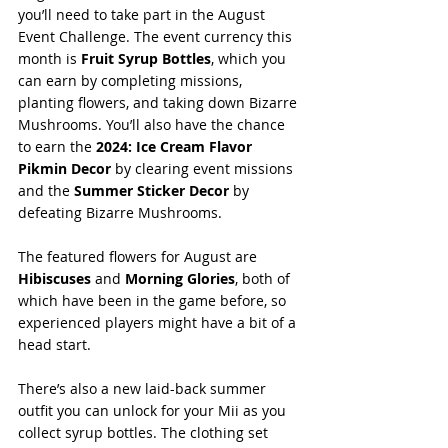
you’ll need to take part in the August 
Event Challenge. The event currency this 
month is 
Fruit Syrup Bottles
, which you 
can earn by completing missions, 
planting flowers, and taking down Bizarre 
Mushrooms. You’ll also have the chance 
to earn the 
2024: Ice Cream Flavor 
Pikmin Decor
 by clearing event missions 
and the 
Summer Sticker Decor
 by 
defeating Bizarre Mushrooms.
The featured flowers for August are 
Hibiscuses
 and 
Morning Glories
, both of 
which have been in the game before, so 
experienced players might have a bit of a 
head start.
There’s also a new laid-back summer 
outfit you can unlock for your Mii as you 
collect syrup bottles. The clothing set 