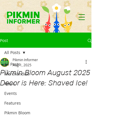
Post
All Posts
Pikmin Informer
All Posts
Aug 1, 2025
Pikmin Bloom August 2025
Merchandise
Decor is Here: Shaved Ice!
News
Events
Features
Pikmin Bloom