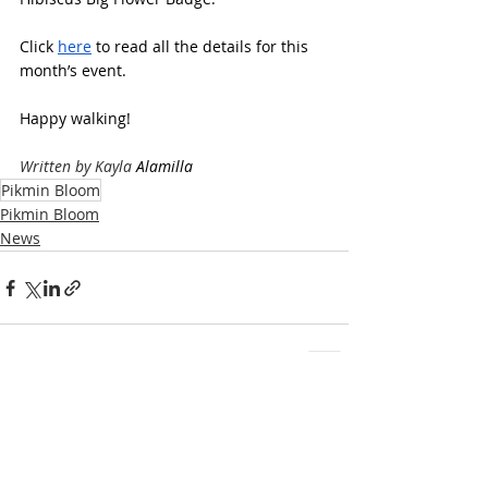
Click 
here
 to read all the details for this 
month’s event.
Happy walking!
Written by Kayla 
Alamilla
Pikmin Bloom
Pikmin Bloom
News
Recent Posts
See All