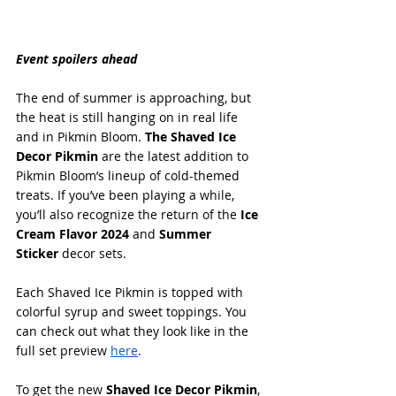
Event spoilers ahead
The end of summer is approaching, but 
the heat is still hanging on in real life 
and in Pikmin Bloom. 
The Shaved Ice 
Decor Pikmin
 are the latest addition to 
Pikmin Bloom’s lineup of cold-themed 
treats. If you’ve been playing a while, 
you’ll also recognize the return of the 
Ice 
Cream Flavor 2024
 and 
Summer 
Sticker
 decor sets.
Each Shaved Ice Pikmin is topped with 
colorful syrup and sweet toppings. You 
can check out what they look like in the 
full set preview 
here
.
To get the new 
Shaved Ice Decor Pikmin
, 