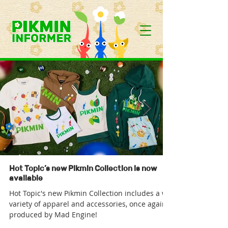
Hot Topic’s new Pikmin Collection is now
available
Hot Topic's new Pikmin Collection includes a wide
variety of apparel and accessories, once again
produced by Mad Engine!