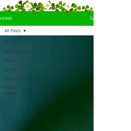
HOME
All Posts
All Posts
Merchandise
News
Events
Features
Pikmin
Bloom