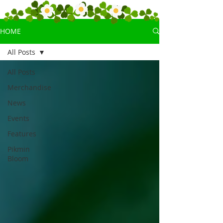
HOME
All Posts
All Posts
Merchandise
News
Events
Features
Pikmin
Bloom