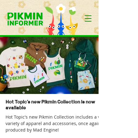
Hot Topic’s new Pikmin Collection is now
available
Hot Topic's new Pikmin Collection includes a wide
variety of apparel and accessories, once again
produced by Mad Engine!