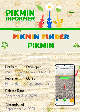
PIKMIN FINDER
Platform
Developer
Web Browser
Niantic, 8th Wall
Publisher
Genre
Nintendo
Augmented Reality
Release Date
December 31st, 2024
Discontinued
September 1st, 2023