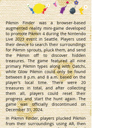
Pikmin Finder was a browser-based
augmented reality mini-game developed
to promote Pikmin 4 during the Nintendo
Live 2023 event in Seattle. Players used
their device to search their surroundings
for Pikmin sprouts, pluck them, and send
the Pikmin off to discover hidden
treasures. The game featured all nine
primary Pikmin types along with Oatchi,
while Glow Pikmin could only be found
between 8 p.m. and 8 a.m. based on the
player’s local time. There were 20
treasures in total, and after collecting
them all, players could reset their
progress and start the hunt again. The
game was officially discontinued on
December 31, 2024.
In Pikmin Finder, players plucked Pikmin
from their surroundings using AR, then