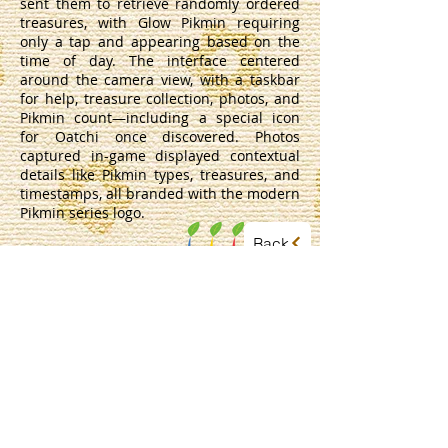
sent them to retrieve randomly ordered
treasures, with Glow Pikmin requiring
only a tap and appearing based on the
time of day. The interface centered
around the camera view, with a taskbar
for help, treasure collection, photos, and
Pikmin count—including a special icon
for Oatchi once discovered. Photos
captured in-game displayed contextual
details like Pikmin types, treasures, and
timestamps, all branded with the modern
Pikmin series logo.
Back